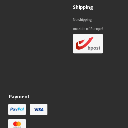
Shipping
No shipping
outside of Europe!
Payment