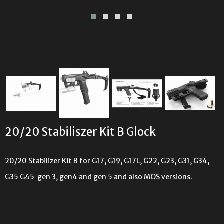
20/20 Stabiliszer Kit B Glock
20/20 Stabilizer Kit B for G17, G19, G17L, G22, G23, G31, G34,
G35
G45
gen 3, gen4 and gen 5 and also MOS versions.