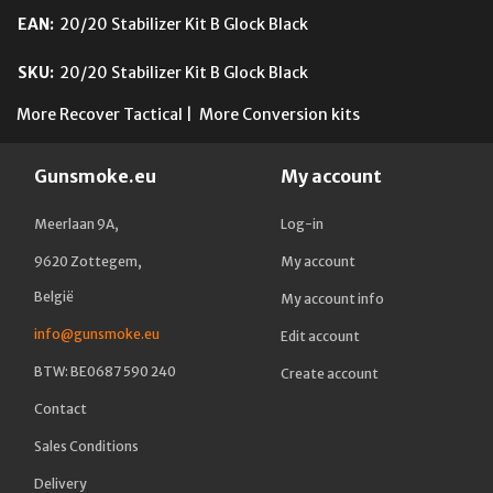
EAN:
20/20 Stabilizer Kit B Glock Black
SKU:
20/20 Stabilizer Kit B Glock Black
More Recover Tactical
|
More Conversion kits
Gunsmoke.eu
My account
Meerlaan 9A,
Log-in
9620 Zottegem,
My account
België
My account info
info@gunsmoke.eu
Edit account
BTW: BE0687 590 240
Create account
Contact
Sales Conditions
Delivery