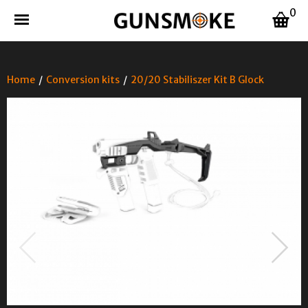
0
Home
/
Conversion kits
/
20/20 Stabiliszer Kit B Glock