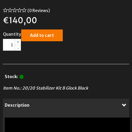
(0 Reviews)
€
140,00
Quantity
Add to cart
+
-
Stock:
Item No.:
20/20 Stabilizer Kit B Glock Black
Description