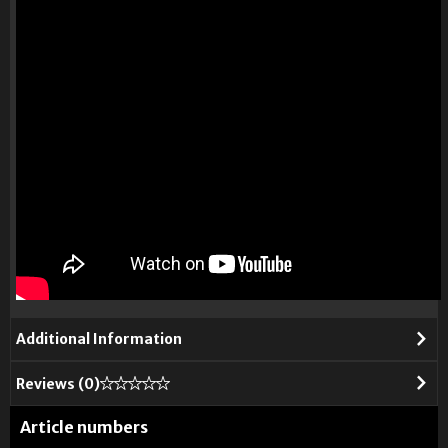
Additional Information
Reviews (
0
)
Article numbers