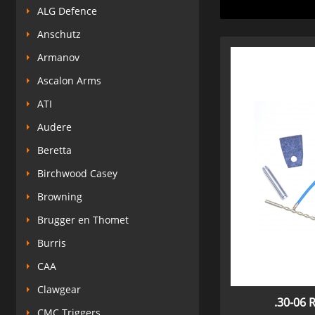
ALG Defence
Anschutz
Armanov
Ascalon Arms
ATI
Audere
Beretta
Birchwood Casey
Browning
Brugger en Thomet
Burris
CAA
Clawgear
.30-06 R
CMC Triggers