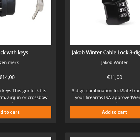
ck with keys
Jakob Winter Cable Lock 3-dig
gen merk
Jakob Winter
€
14,00
€
11,00
 keys This gunlock fits
3 digit combination lockSafe tra
arm, airgun or crossbow
your firearmsTSA approvedWei
ures the...
GInternal (cm)...
d to cart
Add to cart