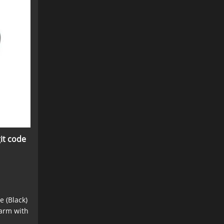
it code
e (Black)
earm with