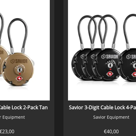
Cable Lock 2-Pack Tan
r Equipment
Savior Equipment
€
23,00
€
40,00