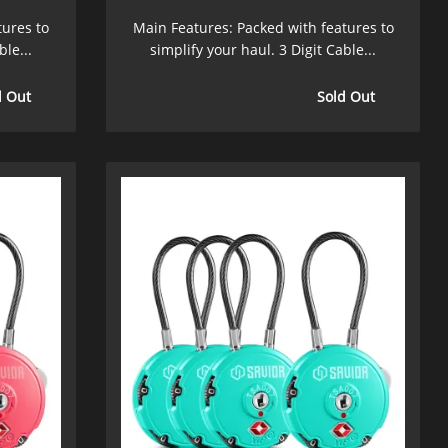
tures to
Main Features: Packed with features to
ble...
simplify your haul. 3 Digit Cable...
d Out
Sold Out