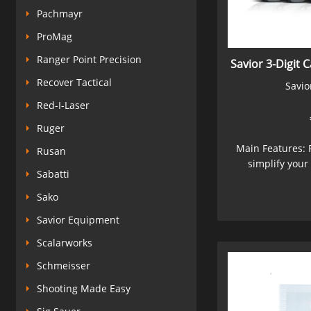
Pachmayr
ProMag
Ranger Point Precision
Savior 3-Digit 
Recover Tactical
Savio
Red-I-Laser
Ruger
Main Features: 
Rusan
simplify your 
Sabatti
Sako
Savior Equipment
Scalarworks
Schmeisser
Shooting Made Easy