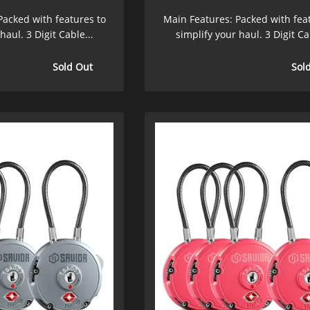
Packed with features to
Main Features: Packed with fea
haul. 3 Digit Cable...
simplify your haul. 3 Digit Ca
Sold Out
Sol