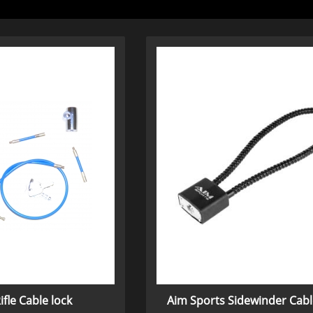
ifle Cable lock
Aim Sports Sidewinder Cabl