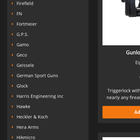
Firefield
FN
Fortmeier
G.P.S.
Gamo
Gunlo
Geco
Ei
Geissele
German Sport Guns
Glock
Triggerlock with
Harris Engineering inc
nearly any fire
Sec
Hawke
Ad
Heckler & Koch
Hera Arms
Hikmicro