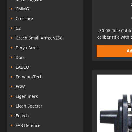
CMMG
Crossfire
CZ
.30-06 Rifle Cabl
caliber rifle with
Czech Small Arms, VZ58
Derya Arms
Ad
Dorr
EABCO
Eemann-Tech
EGW
Eigen merk
Elcan Specter
Eotech
FAB Defence