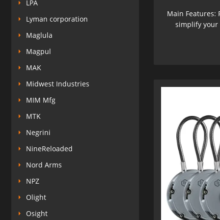
LPA
Main Features: 
Lyman corporation
simplify your 
Maglula
Magpul
MAK
Midwest Industries
MIM Mfg
MTK
Negrini
NineReloaded
Nord Arms
NPZ
Olight
Osight