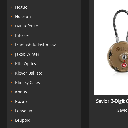
Hogue
Holosun
IMI Defense
Inforce
Izhmash-Kalashnikov
Jakob Winter
Kite Optics
Klever Ballistol
Klinsky Grips
Konus
Savior 3-Digit 
Kozap
Savio
Lensolux
Leupold