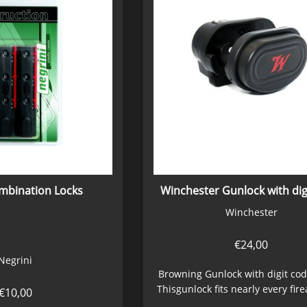
ombination Locks
Winchester Gunlock with dig
Winchester
€
24,00
Negrini
Browning Gunlock with digit cod
Thisgunlock fits nearly every fir
€
10,00
a...