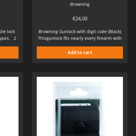
Browning
€
24,00
le lock
Browning Gunlock with digit code (Black)
types. 2
Thisgunlock fits nearly every firearm with
a...
Add to cart