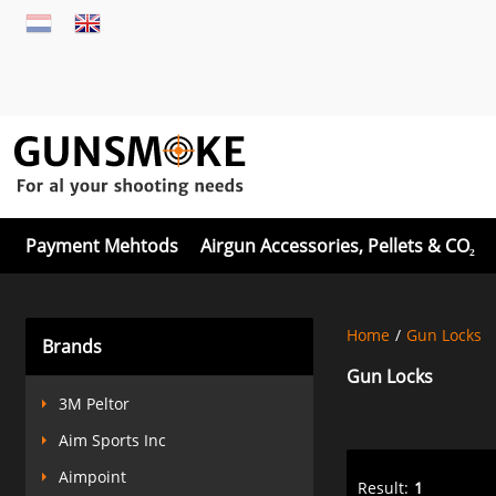
Payment Mehtods
Airgun Accessories, Pellets & CO₂
Home
/
Gun Locks
Brands
Gun Locks
3M Peltor
Aim Sports Inc
Aimpoint
Result:
1