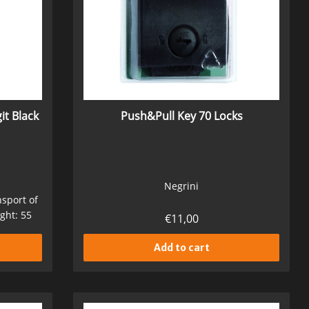
it Black
Push&Pull Key 70 Locks
Negrini
nsport of
ght: 55
€
11,00
Add to cart