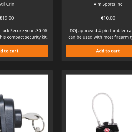
Stil Crin
Aim Sports Inc
€
19,00
€
10,00
e lock Secure your .30-06
DOJ approved 4-pin tumbler cab
 this compact security kit.
can be used with most firearm 
With...
keys...
d to cart
Add to cart