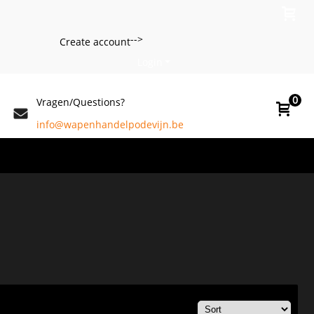
-->
Create account
Login
0
Vragen/Questions?
info@wapenhandelpodevijn.be