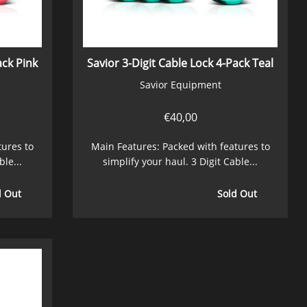
ack Pink
Savior 3-Digit Cable Lock 4-Pack Teal
Savior Equipment
€
40,00
tures to
Main Features: Packed with features to
ble...
simplify your haul. 3 Digit Cable...
d Out
Sold Out