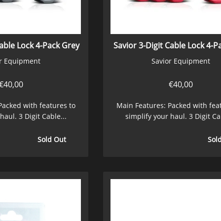
Cable Lock 4-Pack Grey
Savior 3-Digit Cable Lock 4-P
r Equipment
Savior Equipment
€
40,00
€
40,00
Packed with features to
Main Features: Packed with fea
haul. 3 Digit Cable...
simplify your haul. 3 Digit Ca
Sold Out
Sol