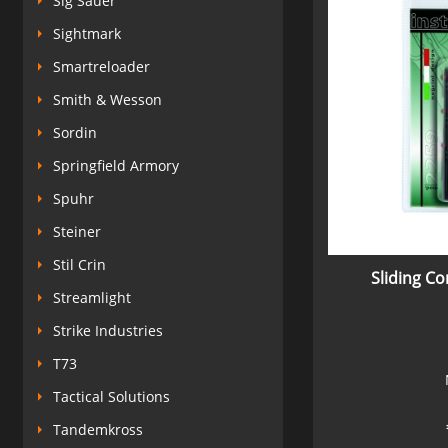
Sig Sauer
Sightmark
Smartreloader
Smith & Wesson
Sordin
Springfield Armory
Spuhr
Steiner
Stil Crin
Sliding C
Streamlight
Strike Industries
T73
Tactical Solutions
Tandemkross