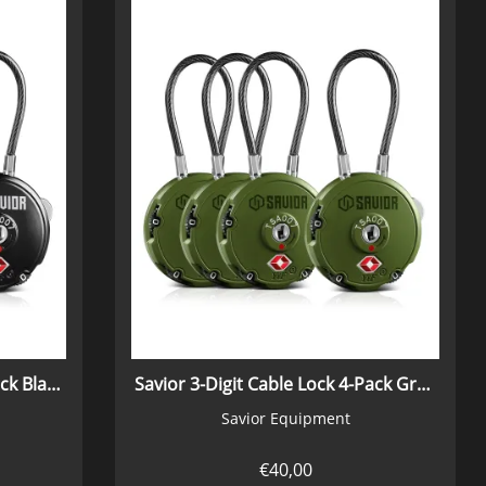
Savior 3-Digit Cable Lock 4-Pack Black
Savior 3-Digit Cable Lock 4-Pack Green
Savior Equipment
€
40,00