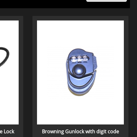
e Lock
Browning Gunlock with digit code