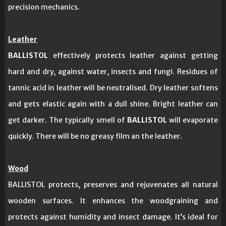
precision mechanics.
Leather
BALLISTOL
effectively protects leather against getting
hard and dry, against water, insects and fungi. Residues of
tannic acid in leather will be neutralised. Dry leather softens
and gets elastic again with a dull shine. Bright leather can
get darker. The typically smell of
BALLISTOL
will evaporate
quickly. There will be no greasy film an the leather.
Wood
BALLISTOL protects, preserves and rejuvenates all natural
wooden surfaces. It enhances the woodgraining and
protects against humidity and insect damage. It’s ideal for