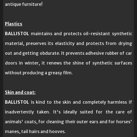
antique furniture!
Plastics
BALLISTOL
maintains and protects oil-resistant synthetic
material, preserves its elasticity and protects from drying
out and getting obdurate. It prevents adhesive rubber of car
doors in winter, it renews the shine of synthetic surfaces
without producing a greasy film.
Skin and coat:
BALLISTOL
is kind to the skin and completely harmless if
inadvertently taken. It's ideally suited for the care of
animals' coats, for cleaning their outer ears and for horses'
manes, tail hairs and hooves.