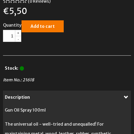
(0 Reviews)
€
5,50
Quantity
Add to cart
+
-
Stock:
Item No.:
21618
Description
Gun Oil Spray 100ml
The universal oil - well-tried and unequalled! For
maintaining metal, wood, leather, rubber, synthetic