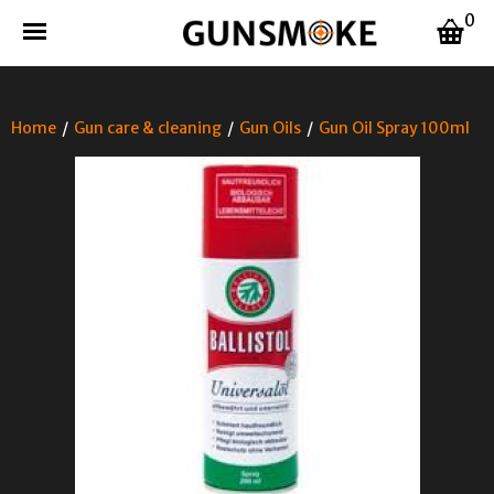
0
Home
/
Gun care & cleaning
/
Gun Oils
/
Gun Oil Spray 100ml