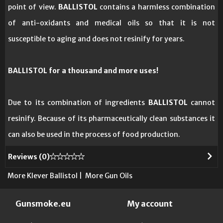
point of view.
BALLISTOL
contains a harmless combination
of anti-oxidants and medical oils so that it is not
susceptible to aging and does not resinify for years.
BALLISTOL for a thousand and more uses!
Due to its combination of ingredients
BALLISTOL
cannot
resinify. Because of its pharmaceutically clean substances it
can also be used in the process of food production.
Reviews (
0
)
More Klever Ballistol
|
More Gun Oils
Gunsmoke.eu
My account