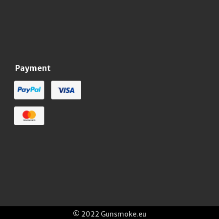
Payment
© 2022 Gunsmoke.eu