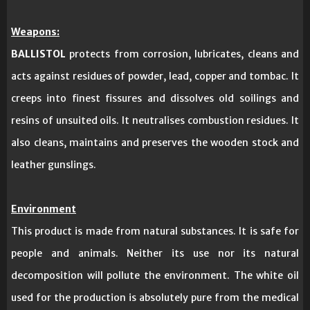
Weapons:
BALLISTOL
protects from corrosion, lubricates, cleans and
acts against residues of powder, lead, copper and tombac. It
creeps into finest fissures and dissolves old soilings and
resins of unsuited oils. It neutralises combustion residues. It
also cleans, maintains and preserves the wooden stock and
leather gunslings.
Environment
This product is made from natural substances. It is safe for
people and animals. Neither its use nor its natural
decomposition will pollute the environment. The white oil
used for the production is absolutely pure from the medical