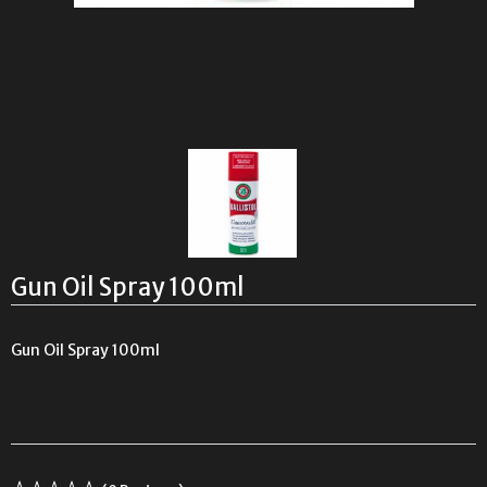
Gun Oil Spray 100ml
Gun Oil Spray 100ml