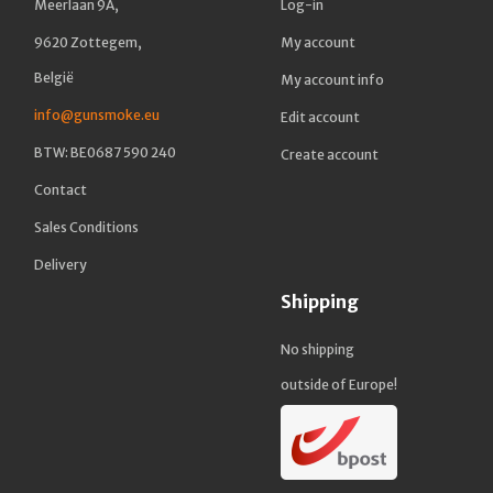
Meerlaan 9A,
Log-in
9620 Zottegem,
My account
België
My account info
info@gunsmoke.eu
Edit account
BTW: BE0687 590 240
Create account
Contact
Sales Conditions
Delivery
Shipping
No shipping
outside of Europe!