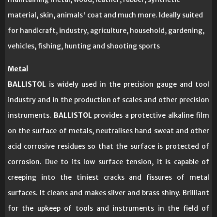
material, skin, animals' coat and much more. Ideally suited
for handicraft, industry, agriculture, household, gardening,
vehicles, fishing, hunting and shooting sports
Metal
BALLISTOL
is widely used in the precision gauge and tool
industry and in the production of scales and other precision
instruments.
BALLISTOL
provides a protective alkaline film
on the surface of metals, neutralises hand sweat and other
acid corrosive residues so that the surface is protected of
corrosion. Due to its low surface tension, it is capable of
creeping into the tiniest cracks and fissures of metal
surfaces. It cleans and makes silver and brass shiny. Brilliant
for the upkeep of tools and instruments in the field of