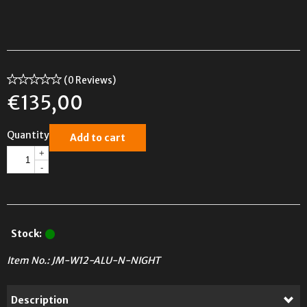
(0 Reviews)
€
135,00
Quantity
Add to cart
+
-
Stock:
Item No.:
JM-W12-ALU-N-NIGHT
Description