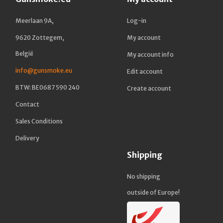
Meerlaan 9A,
Log-in
9620 Zottegem,
My account
België
My account info
info@gunsmoke.eu
Edit account
BTW: BE0687 590 240
Create account
Contact
Sales Conditions
Delivery
Shipping
No shipping
outside of Europe!