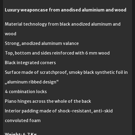
Luxury weaponcase from anodised aluminium and wood
Material technology from black anodized aluminum and
wood
Strong, anodized aluminum valance
Top, bottom and sides reinforced with 6 mm wood
Black integrated corners
Surface made of scratchproof, smoky black synthetic foil in
„aluminum ribbed design“
4 combination locks
Piano hinges across the whole of the back
Interior padding made of shock-resistant, anti-skid
convoluted foam
Weight:
4,7 Kg