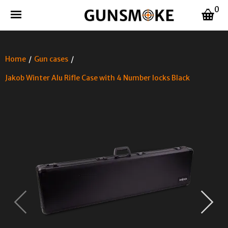
0
Home
/
Gun cases
/
Jakob Winter Alu Rifle Case with 4 Number locks Black