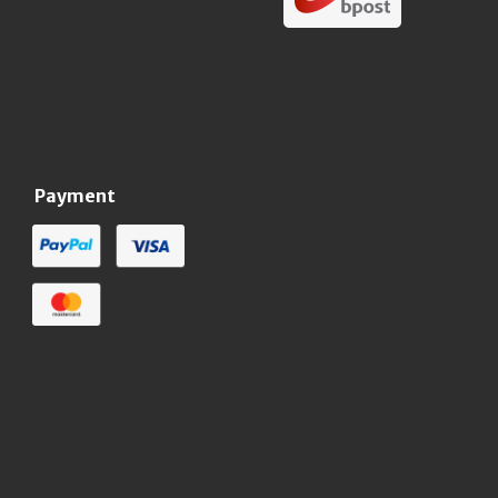
Payment