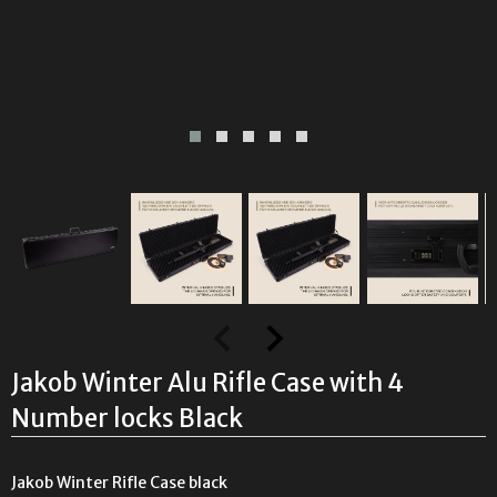
Jakob Winter Alu Rifle Case with 4
Number locks Black
Jakob Winter Rifle Case black