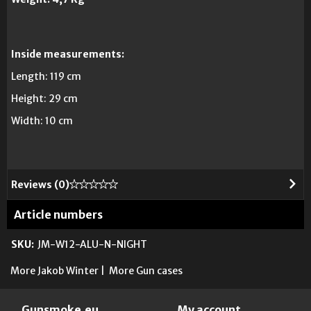
Inside measurements:
Length:
119 cm
Height:
29
cm
Width
:
10 cm
Reviews (
0
)
Article numbers
SKU:
JM-W12-ALU-N-NIGHT
More Jakob Winter
|
More Gun cases
Gunsmoke.eu
My account