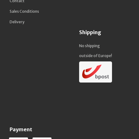
Contact
Sales Conditions
Delivery
Shipping
No shipping
outside of Europe!
Payment