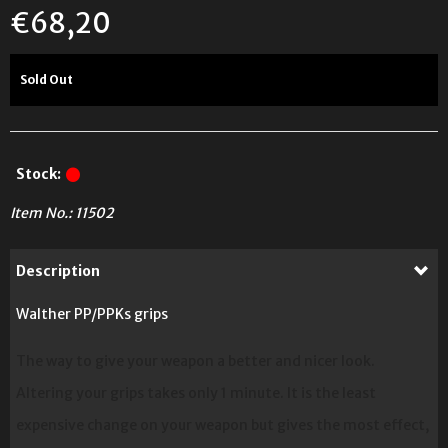
€
68,20
Sold Out
Stock:
Item No.:
11502
Description
Walther PP/PPKs grips
The way to give your weapon a better and nicer look.
Altering your grips takes only 1 minute. It is the least
expensive change on your weapon but gives the most effect,