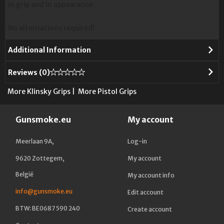
in grip and in appearance.
No alternations required!
Additional Information
Reviews (
0
)
More Klinsky Grips
|
More Pistol Grips
Gunsmoke.eu
My account
Meerlaan 9A,
Log-in
9620 Zottegem,
My account
België
My account info
info@gunsmoke.eu
Edit account
BTW: BE0687 590 240
Create account