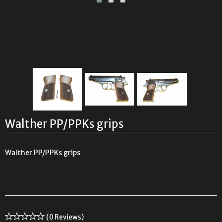
Walther PP/PPKs grips
Walther PP/PPKs grips
(0 Reviews)