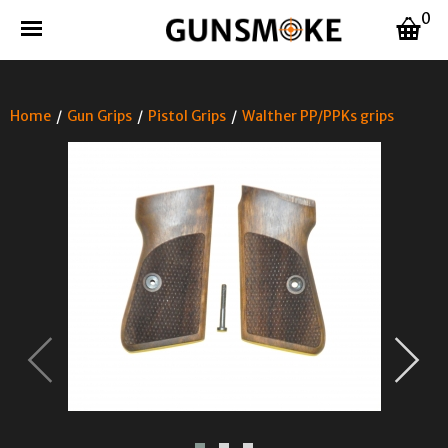
0
Home
/
Gun Grips
/
Pistol Grips
/
Walther PP/PPKs grips