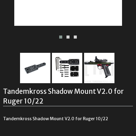
Tandemkross Shadow Mount V2.0 for
Ruger 10/22
Tandemkross Shadow Mount V2.0 for Ruger 10/22