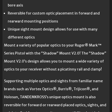
bore axis
Reversible for custom optic placement in forward and
rearward mounting positions
Unique sight mount design allows for use with many
different optics
Mount a variety of popular optics to your Ruger® Mark™
Series Pistol with the “Shadow” Mount V2.0! The “Shadow”
Mount V2.0’s design allows you to mount a wide variety of
optics to your receiver without a picatinny rail and clamp!
Supporting multiple optics and sights from familiar name
brands such as Vortex Optics®, Burris®, Trijicon®, and
Holosun, TANDEMKROSS’s unique optics mount is also
reversible for forward or rearward placed optics, sights, and