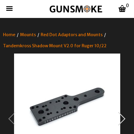
0
Home
/
Mounts
/
Red Dot Adaptors and Mounts
/
Tandemkross Shadow Mount V2.0 for Ruger 10/22