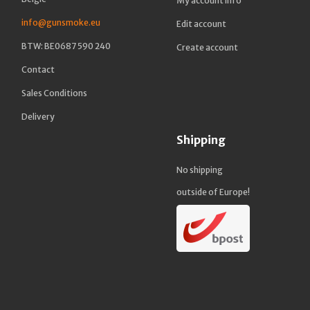
My account info
info@gunsmoke.eu
Edit account
BTW: BE0687 590 240
Create account
Contact
Sales Conditions
Delivery
Shipping
No shipping
outside of Europe!