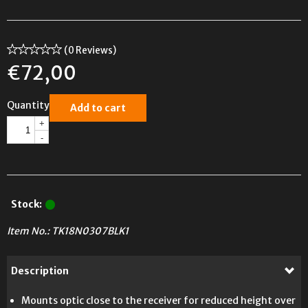
(0 Reviews)
€
72,00
Quantity
Add to cart
+
-
Stock:
Item No.:
TK18N0307BLK1
Description
Mounts optic close to the receiver for reduced height over