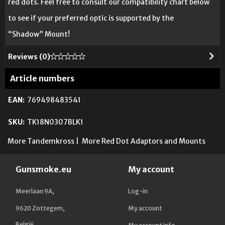
red dots. Feel free to consult our compatibility chart below
to see if your preferred optic is supported by the
“Shadow” Mount!
Reviews (
0
)
Article numbers
EAN:
769498483541
SKU:
TK18N0307BLK1
More Tandemkross
|
More Red Dot Adaptors and Mounts
Gunsmoke.eu
My account
Meerlaan 9A,
Log-in
9620 Zottegem,
My account
België