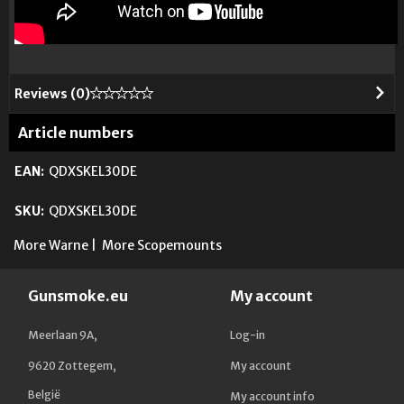
Reviews (
0
)
Article numbers
EAN:
QDXSKEL30DE
SKU:
QDXSKEL30DE
More Warne
|
More Scopemounts
Gunsmoke.eu
My account
Meerlaan 9A,
Log-in
9620 Zottegem,
My account
België
My account info