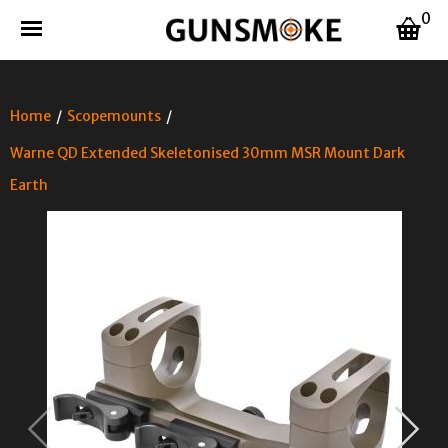
0
Home
/
Scopemounts
/
Warne QD Extended Skeletonised 30mm MSR Mount Dark
Earth