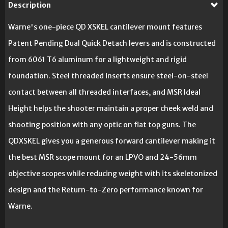
Description
Warne's one-piece QD XSKEL cantilever mount features
Patent Pending Dual Quick Detach levers and is constructed
from 6061 T6 aluminum for a lightweight and rigid
foundation. Steel threaded inserts ensure steel-on-steel
contact between all threaded interfaces, and MSR Ideal
Height helps the shooter maintain a proper cheek weld and
shooting position with any optic on flat top guns. The
QDXSKEL gives you a generous forward cantilever making it
the best MSR scope mount for an LPVO and 24-56mm
objective scopes while reducing weight with its skeletonized
design and the Return-to-Zero performance known for
Warne.