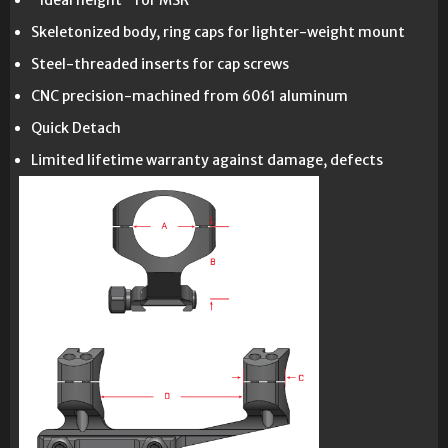
"Ideal height" for MSR
Skeletonized body, ring caps for lighter-weight mount
Steel-threaded inserts for cap screws
CNC precision-machined from 6061 aluminum
Quick Detach
Limited lifetime warranty against damage, defects