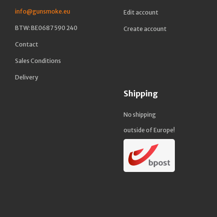
info@gunsmoke.eu
Edit account
BTW: BE0687 590 240
Create account
Contact
Sales Conditions
Delivery
Shipping
No shipping
outside of Europe!