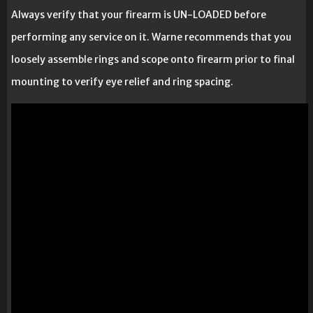
Always verify that your firearm is UN-LOADED before
performing any service on it. Warne recommends that you
loosely assemble rings and scope onto firearm prior to final
mounting to verify eye relief and ring spacing.