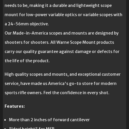
needs to be, making it a durable and lightweight scope
mount for low-power variable optics or variable scopes with
a 24-56mm objective.
Our Made-in-America scopes and mounts are designed by
shooters for shooters. All Warne Scope Mount products
carry our quality guarantee against damage or defects for
the life of the product.
High quality scopes and mounts, and exceptional customer
service, have made us America's go-to store for modern
sports rifle owners. Feel the confidence in every shot.
Features:
More than 2 inches of forward cantilever