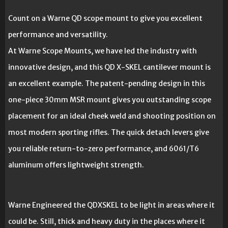
Count on a Warne QD scope mount to give you excellent
performance and versatility.
At Warne Scope Mounts, we have led the industry with
innovative design, and this QD X-SKEL cantilever mount is
an excellent example. The patent-pending design in this
one-piece 30mm MSR mount gives you outstanding scope
placement for an ideal cheek weld and shooting position on
most modern sporting rifles. The quick detach levers give
you reliable return-to-zero performance, and 6061/T6
aluminum offers lightweight strength.
Warne Engineered the QDXSKEL to be light in areas where it
could be. Still, thick and heavy duty in the places where it