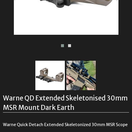
Warne QD Extended Skeletonised 30mm
MSR Mount Dark Earth
Warne Quick Detach Extended Skeletonized 30mm MSR Scope