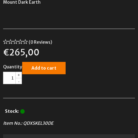
Mount Dark Earth
(0 Reviews)
€
265,00
Quantity
Add to cart
+
-
Stock:
Item No.:
QDXSKEL30DE