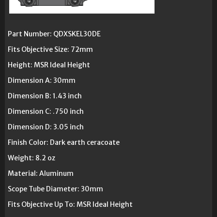
Part Number: QDXSKEL30DE
Fits Objective Size: 72mm
Height: MSR Ideal Height
Dimension A: 30mm
Dimension B: 1.43 inch
Dimension C: .750 inch
Dimension D: 3.05 inch
Finish Color: Dark earth ceracoate
Weight: 8.2 oz
Material: Aluminum
Scope Tube Diameter: 30mm
Fits Objective Up To: MSR Ideal Height